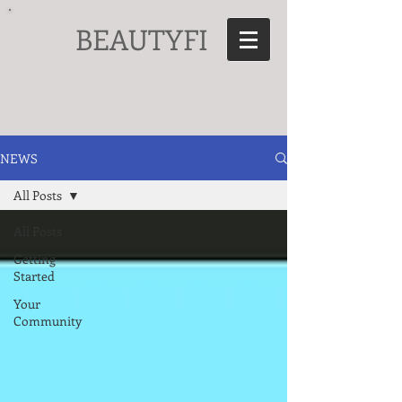
BEAUTYFI
NEWS
All Posts
All Posts
Getting
Started
Your
Community