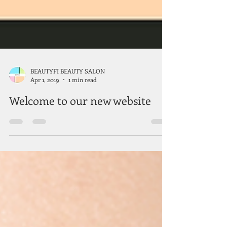
BEAUTYFI BEAUTY SALON
Apr 1, 2019
1 min read
Welcome to our new website