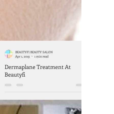
BEAUTYFI BEAUTY SALON
Apr 1, 2019
1 min read
Dermaplane Treatment At
Beautyfi