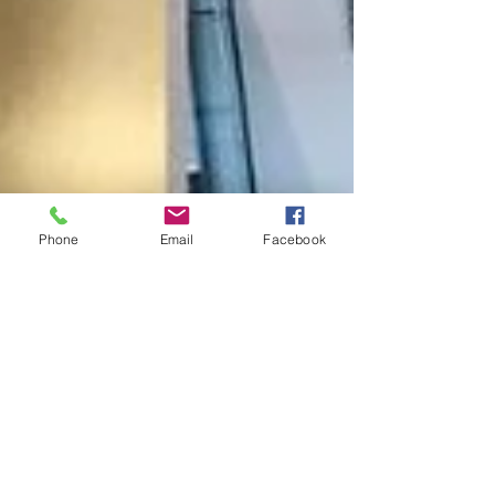
Phone
Email
Facebook